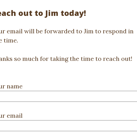
ach out to Jim today!
ur email will be forwarded to Jim to respond in
e time.
anks so much for taking the time to reach out!
ur name
ur email