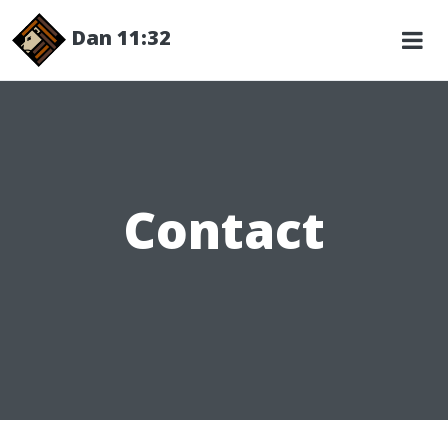
Dan 11:32
Contact