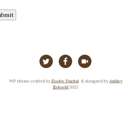
WP theme crafted by
Evolve Digital
& designed by
Ashley
Zekveld
2022