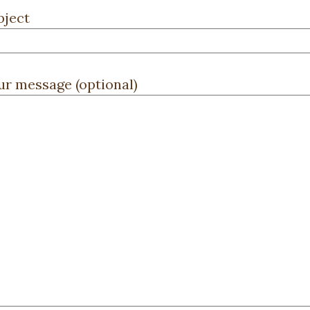
bject
ur message (optional)